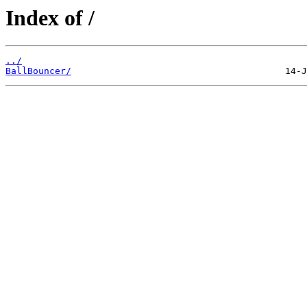
Index of /
../
BallBouncer/