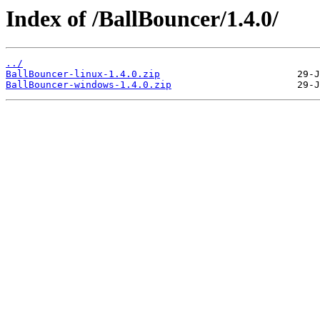
Index of /BallBouncer/1.4.0/
../
BallBouncer-linux-1.4.0.zip
BallBouncer-windows-1.4.0.zip